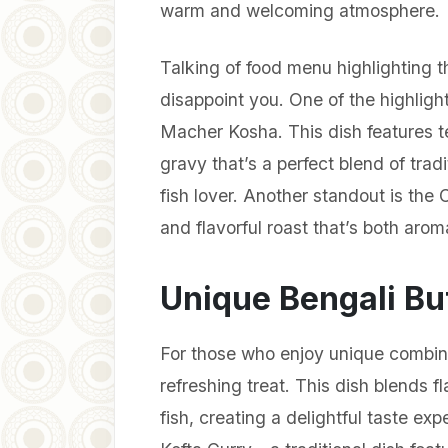
warm and welcoming atmosphere.
Talking of food menu highlighting t
disappoint you. One of the highligh
Macher Kosha. This dish features te
gravy that’s a perfect blend of tradi
fish lover. Another standout is the 
and flavorful roast that’s both arom
Unique Bengali Buf
For those who enjoy unique combina
refreshing treat. This dish blends f
fish, creating a delightful taste ex