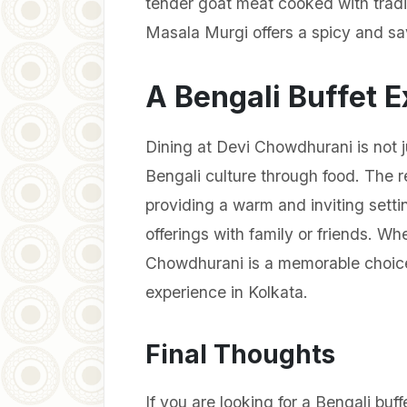
tender goat meat cooked with tradit
Masala Murgi offers a spicy and sa
A Bengali Buffet E
Dining at Devi Chowdhurani is not j
Bengali culture through food. The 
providing a warm and inviting sett
offerings with family or friends. Whe
Chowdhurani is a memorable choice 
experience in Kolkata.
Final Thoughts
If you are looking for a Bengali buff