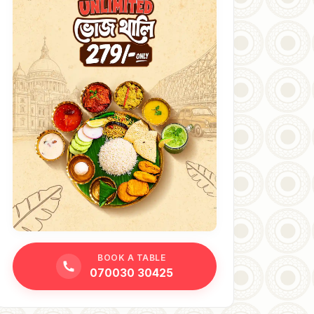
BOOK A TABLE
070030 30425