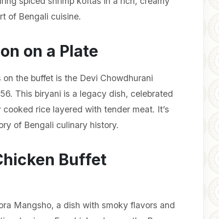
uring spiced shrimp koftas in a rich, creamy
rt of Bengali cuisine.
on on a Plate
 on the buffet is the Devi Chowdhurani
856. This biryani is a legacy dish, celebrated
y cooked rice layered with tender meat. It’s
tory of Bengali culinary history.
Chicken Buffet
Pora Mangsho, a dish with smoky flavors and