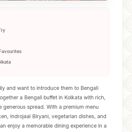
Try
Favourites
olkata
ily and want to introduce them to Bengali
gether a Bengali buffet in Kolkata with rich,
ne generous spread. With a premium menu
cken, Indrojaal Biryani, vegetarian dishes, and
can enjoy a memorable dining experience in a