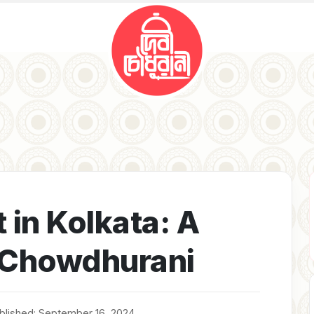
 in Kolkata: A
i Chowdhurani
blished: September 16, 2024