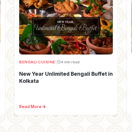
BENGALI CUISINE
|
4 min read
New Year Unlimited Bengali Buffet in
Kolkata
Read More