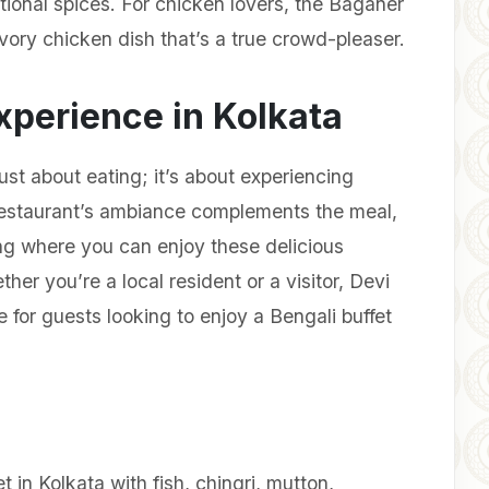
ional spices. For chicken lovers, the Baganer
vory chicken dish that’s a true crowd-pleaser.
xperience in Kolkata
ust about eating; it’s about experiencing
restaurant’s ambiance complements the meal,
ing where you can enjoy these delicious
ther you’re a local resident or a visitor, Devi
for guests looking to enjoy a Bengali buffet
et in Kolkata with fish, chingri, mutton,