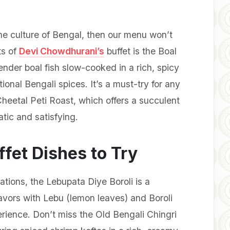
he culture of Bengal, then our menu won’t
ts of
Devi Chowdhurani’s
buffet is the Boal
nder boal fish slow-cooked in a rich, spicy
tional Bengali spices. It’s a must-try for any
Cheetal Peti Roast, which offers a succulent
atic and satisfying.
fet Dishes to Try
tions, the Lebupata Diye Boroli is a
lavors with Lebu (lemon leaves) and Boroli
perience. Don’t miss the Old Bengali Chingri