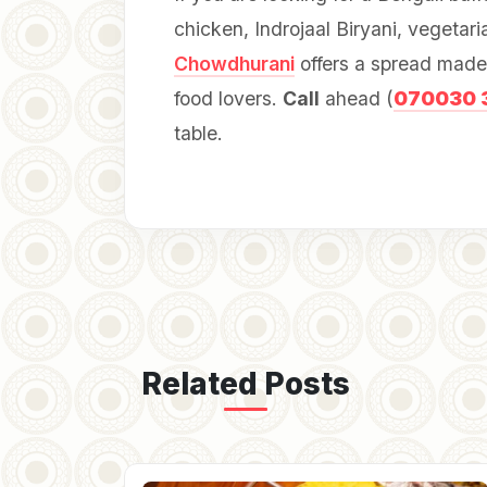
chicken, Indrojaal Biryani, vegetari
Chowdhurani
offers a spread made 
food lovers.
Call
ahead (
070030 
table.
Related Posts