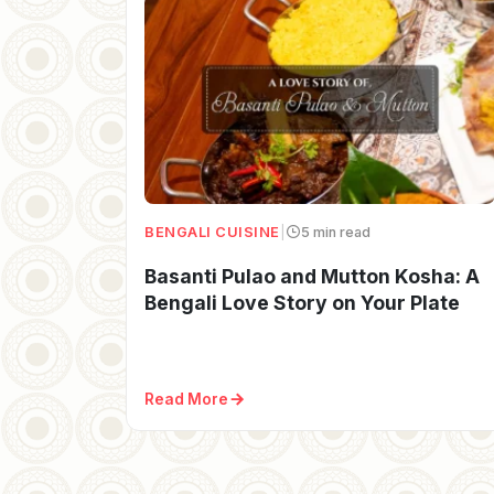
BENGALI CUISINE
|
5 min read
Basanti Pulao and Mutton Kosha: A
Bengali Love Story on Your Plate
Read More