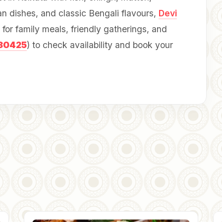
an dishes, and classic Bengali flavours,
Devi
for family meals, friendly gatherings, and
30425
) to check availability and book your