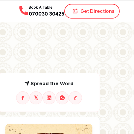
Book A Table
Get Directions
070030 30425
Spread the Word