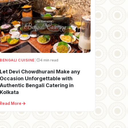
BENGALI CUISINE
|
4 min read
Let Devi Chowdhurani Make any
Occasion Unforgettable with
Authentic Bengali Catering in
Kolkata
Read More