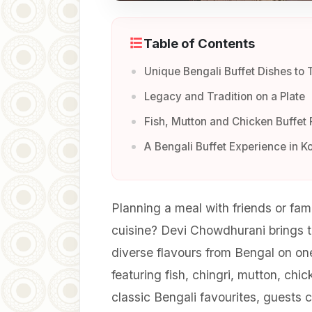
Table of Contents
Unique Bengali Buffet Dishes to 
Legacy and Tradition on a Plate
Fish, Mutton and Chicken Buffet 
A Bengali Buffet Experience in K
Planning a meal with friends or fam
cuisine? Devi Chowdhurani brings to
diverse flavours from Bengal on o
featuring fish, chingri, mutton, chi
classic Bengali favourites, guests 