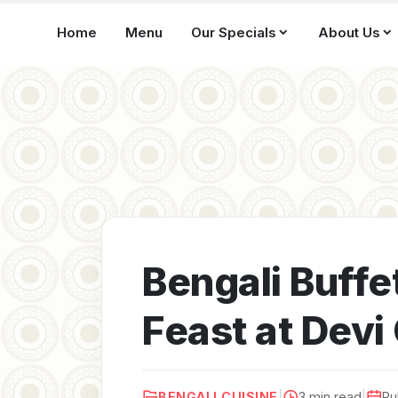
Home
Menu
Our Specials
About Us
Bengali Buffet
Feast at Dev
BENGALI CUISINE
|
3 min read
|
Pu