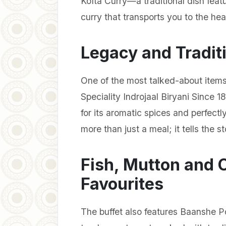
Kofta Curry—a traditional dish feat
curry that transports you to the hea
Legacy and Traditi
One of the most talked-about items
Speciality Indrojaal Biryani Since 1
for its aromatic spices and perfectl
more than just a meal; it tells the s
Fish, Mutton and 
Favourites
The buffet also features Baanshe 