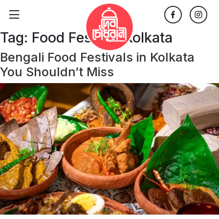
Tag:
Food Festival Kolkata
Bengali Food Festivals in Kolkata
You Shouldn’t Miss