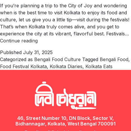
If you’re planning a trip to the City of Joy and wondering
when is the best time to visit Kolkata to enjoy its food and
culture, let us give you a little tip—visit during the festivals!
That’s when Kolkata truly comes alive, and you get to
experience the city at its vibrant, flavorful best. Festivals…
Bengali
Continue reading
Food
Published
July 31, 2025
Festivals
Categorized as
Bengali Food Culture
Tagged
Bengali Food
,
in
Food Festival Kolkata
,
Kolkata Diaries
,
Kolkata Eats
Kolkata
You
Shouldn’t
Miss
46, Street Number 10, DN Block, Sector V,
Bidhannagar, Kolkata, West Bengal 700091